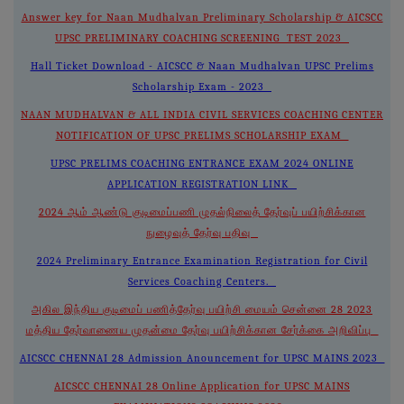
Answer key for Naan Mudhalvan Preliminary Scholarship & AICSCC
UPSC PRELIMINARY COACHING SCREENING TEST 2023
Hall Ticket Download - AICSCC & Naan Mudhalvan UPSC Prelims
Scholarship Exam - 2023
NAAN MUDHALVAN & ALL INDIA CIVIL SERVICES COACHING CENTER
NOTIFICATION OF UPSC PRELIMS SCHOLARSHIP EXAM
UPSC PRELIMS COACHING ENTRANCE EXAM 2024 ONLINE
APPLICATION REGISTRATION LINK
2024 ஆம் ஆண்டு குடிமைப்பணி முதல்நிலைத் தேர்வுப் பயிற்சிக்கான
நுழைவுத் தேர்வு பதிவு
2024 Preliminary Entrance Examination Registration for Civil
Services Coaching Centers.
அகில இந்திய குடிமைப் பணித்தேர்வு பயிற்சி மையம் சென்னை 28 2023
மத்திய தேர்வாணைய முதன்மை தேர்வு பயிற்சிக்கான சேர்க்கை அறிவிப்பு
AICSCC CHENNAI 28 Admission Anouncement for UPSC MAINS 2023
AICSCC CHENNAI 28 Online Application for UPSC MAINS