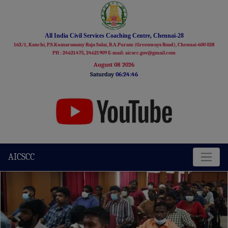
All India Civil Services Coaching Centre, Chennai-28
163/1, Kanchi, P.S.Kumarasamy Raja Salai, R.A.Puram (Greenways Road), Chennai-600 028
PH : 24621475, 24621909 E-mail: aicscc.gov@gmail.com
August 08 2026
Saturday
06:24:47
AICSCC
Previous
Next