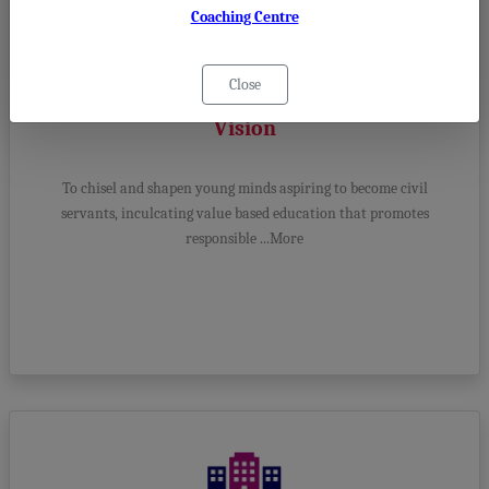
Coaching Centre
Close
Vision
To chisel and shapen young minds aspiring to become civil
servants, inculcating value based education that promotes
responsible ...More