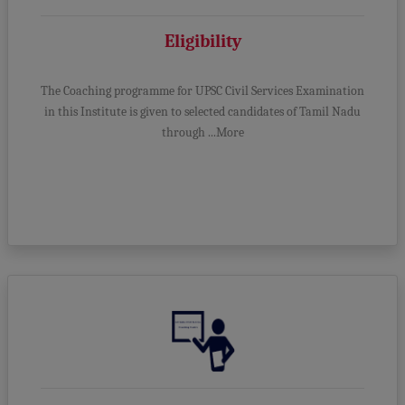
Eligibility
The Coaching programme for UPSC Civil Services Examination
in this Institute is given to selected candidates of Tamil Nadu
through ...More