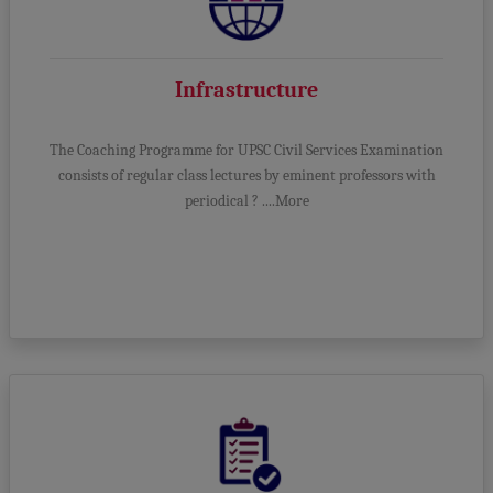
Infrastructure
The Coaching Programme for UPSC Civil Services Examination
consists of regular class lectures by eminent professors with
periodical ? ....More