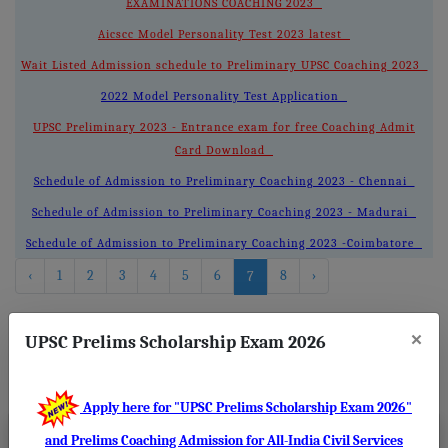
EXAMINATIONS COACHING 2023
Aicscc Model Personality Test 2023 latest
Wait Listed Admission schedule to Preliminary UPSC Coaching 2023
2022 Model Personality Test Application
UPSC Preliminary 2023 - Entrance exam for free Coaching Admit
Card Download
Schedule of Admission to Preliminary Coaching 2023 - Chennai
Schedule of Admission to Preliminary Coaching 2023 - Madurai
Schedule of Admission to Preliminary Coaching 2023 -Coimbatore
‹
1
2
3
4
5
6
8
›
7
×
UPSC Prelims Scholarship Exam 2026
About
Us
Apply here for "UPSC Prelims Scholarship Exam 2026"
and Prelims Coaching Admission for All-India Civil Services