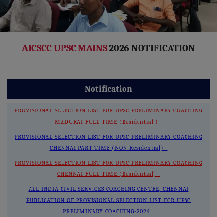
AICSCC UPSC MAINS
2026 NOTIFICATION
Notification
PROVISIONAL SELECTION LIST FOR UPSC PRELIMINARY COACHING
MADURAI FULL TIME (Residential )
PROVISIONAL SELECTION LIST FOR UPSC PRELIMINARY COACHING
CHENNAI PART TIME (NON Residential)
PROVISIONAL SELECTION LIST FOR UPSC PRELIMINARY COACHING
CHENNAI FULL TIME (Residential)
ALL INDIA CIVIL SERVICES COACHING CENTRE, CHENNAI
PUBLICATION OF PROVISIONAL SELECTION LIST FOR UPSC
PRELIMINARY COACHING-2024