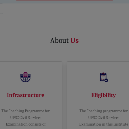
About
Us
Infrastructure
Eligibility
The Coaching Programme for
The Coaching programme for
UPSC Civil Services
UPSC Civil Services
Examination consists of
Examination in this Institute