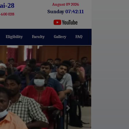
ai-28
August 09 2026
Sunday
07:42:12
-600 028
Eligibility
Faculty
Gallery
FAQ
Next