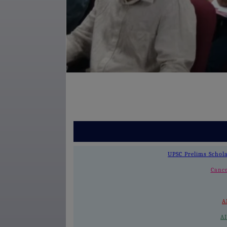
UPSC Prelims Schol
Cance
A
A