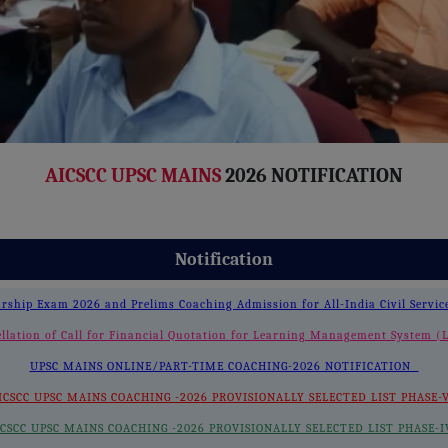
AICSCC UPSC MAINS
2026 NOTIFICATION
Notification
arship Exam 2026 and Prelims Coaching Admission for All-India Civil Servi
llation of Call for Financial Quotation for Learning Management System
UPSC MAINS ONLINE/PART-TIME COACHING-2026 NOTIFICATION
ICSCC UPSC MAINS COACHING -2026 PROVISIONALLY SELECTED LIST PHASE
ICSCC UPSC MAINS COACHING -2026 PROVISIONALLY SELECTED LIST PHASE-