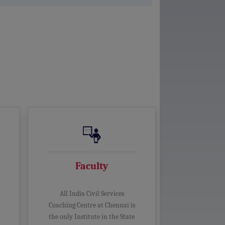
Faculty
All India Civil Services
Coaching Centre at Chennai is
the only Institute in the State