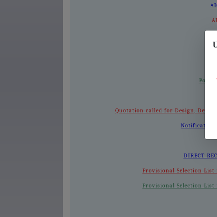
AI
A
A
U
Postp
Quotation called for Design, Dev
Notification
DIRECT REC
Provisional Selection Lis
Provisional Selection Lis