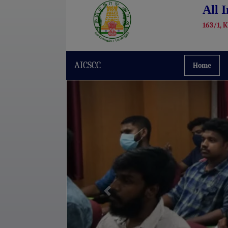
All 
163/1, 
AICSCC
Home
Previous