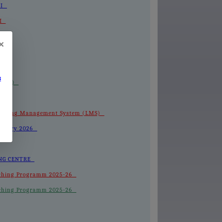
III
II
-I
×
s
 (LMS)
 Learning Management System (LMS)
February 2026
HING CENTRE
 Coaching Programm 2025-26
 Coaching Programm 2025-26