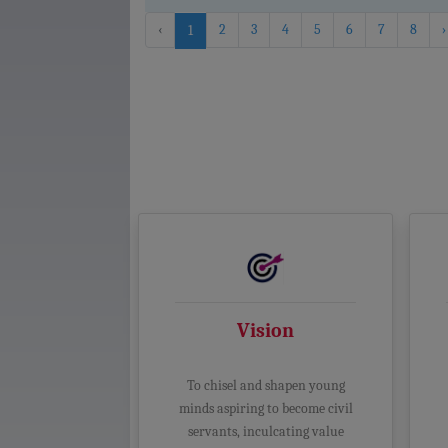
‹
2
3
4
5
6
7
8
›
1
Vision
To chisel and shapen young
minds aspiring to become civil
servants, inculcating value