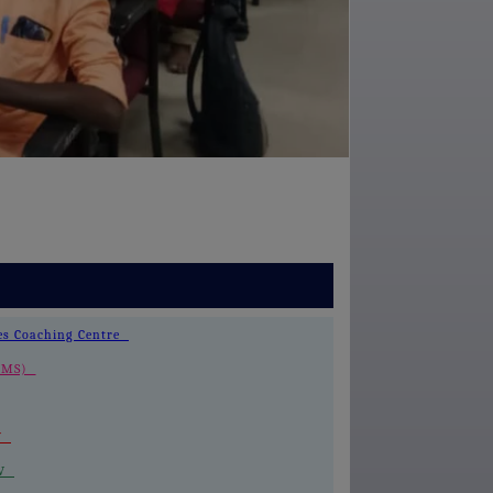
ces Coaching Centre
 (LMS)
-V
IV