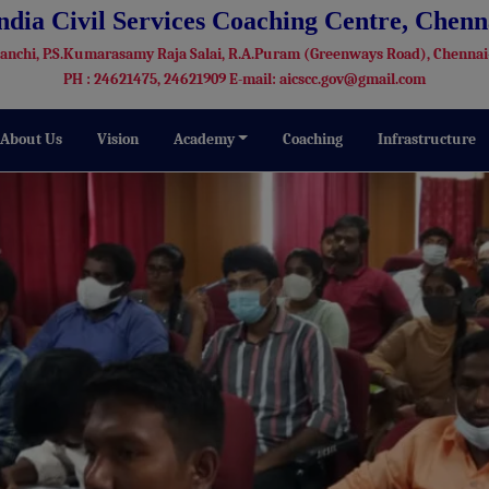
India Civil Services Coaching Centre, Chenn
Kanchi, P.S.Kumarasamy Raja Salai, R.A.Puram (Greenways Road), Chennai
PH : 24621475, 24621909 E-mail: aicscc.gov@gmail.com
About Us
Vision
Academy
Coaching
Infrastructure